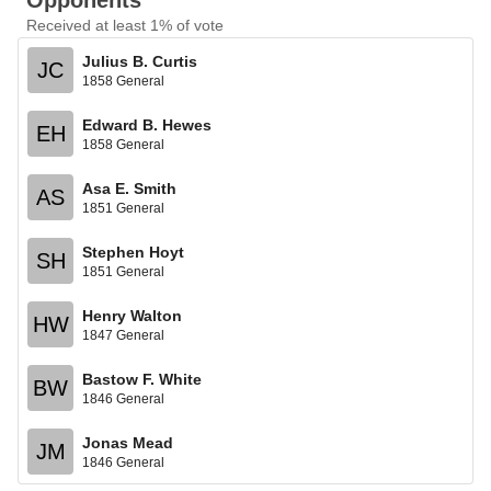
Opponents
Received at least 1% of vote
Julius B. Curtis
JC
1858 General
Edward B. Hewes
EH
1858 General
Asa E. Smith
AS
1851 General
Stephen Hoyt
SH
1851 General
Henry Walton
HW
1847 General
Bastow F. White
BW
1846 General
Jonas Mead
JM
1846 General