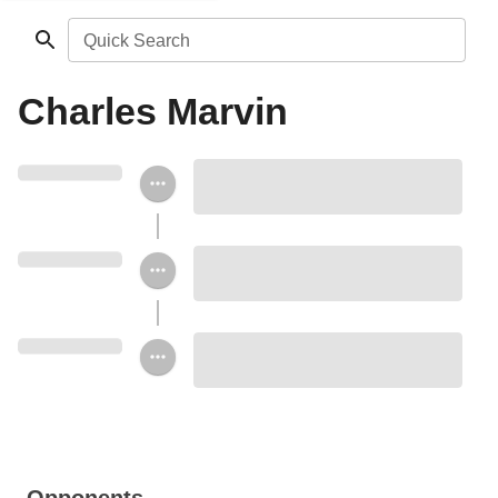
Quick Search
Charles Marvin