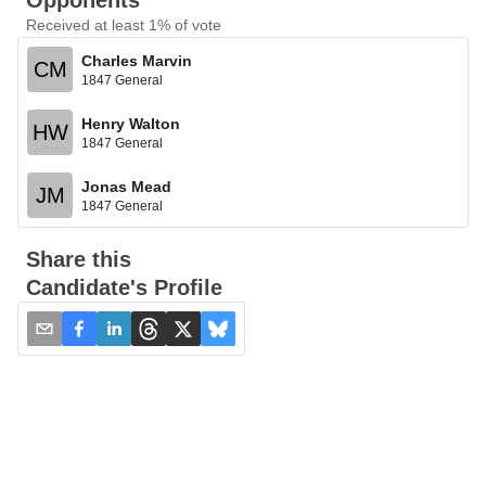
Opponents
Received at least 1% of vote
Charles Marvin
CM
1847 General
Henry Walton
HW
1847 General
Jonas Mead
JM
1847 General
Share this
Candidate's Profile