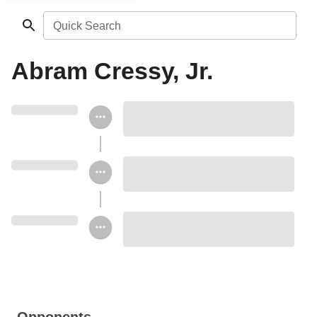
Quick Search
Abram Cressy, Jr.