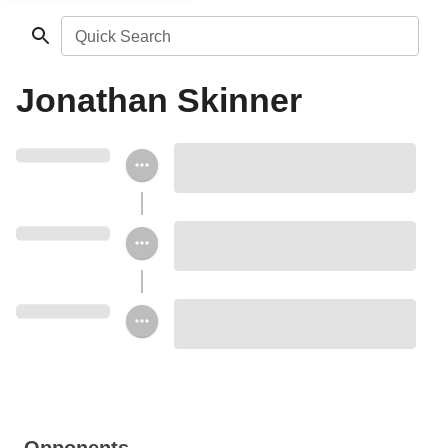
Quick Search
Jonathan Skinner