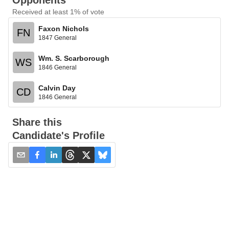
Opponents
Received at least 1% of vote
Faxon Nichols
FN
1847 General
Wm. S. Scarborough
WS
1846 General
Calvin Day
CD
1846 General
Share this
Candidate's Profile