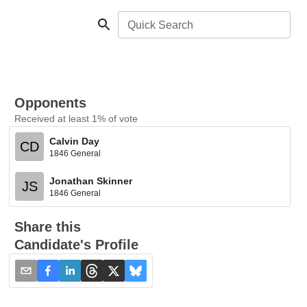
Quick Search
Opponents
Received at least 1% of vote
Calvin Day
CD
1846 General
Jonathan Skinner
JS
1846 General
Share this
Candidate's Profile