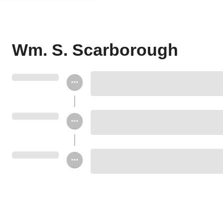
Wm. S. Scarborough