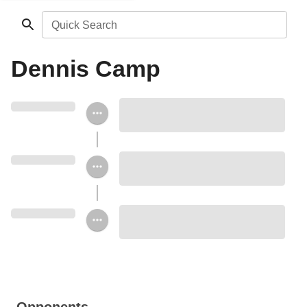
Quick Search
Dennis Camp