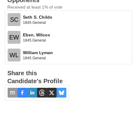
Opponents
Received at least 1% of vote
Seth S. Childs
SC
1845 General
Eben. Wilcox
EW
1845 General
William Lyman
WL
1845 General
Share this
Candidate's Profile