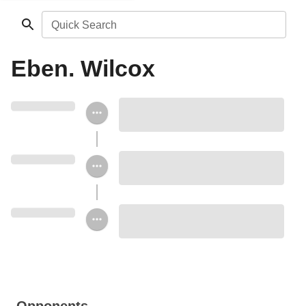
Quick Search
Eben. Wilcox