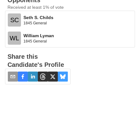
Opponents
Received at least 1% of vote
Seth S. Childs
SC
1845 General
William Lyman
WL
1845 General
Share this
Candidate's Profile