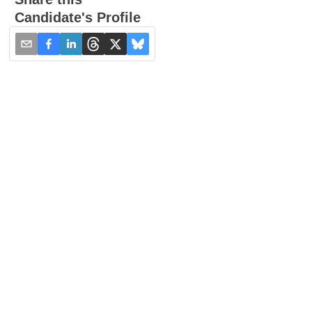
Candidate's Profile