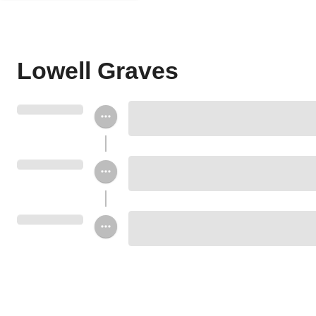
Lowell Graves