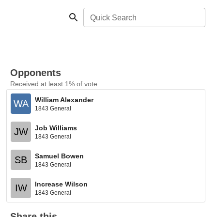
Quick Search
Opponents
Received at least 1% of vote
William Alexander
WA
1843 General
Job Williams
JW
1843 General
Samuel Bowen
SB
1843 General
Increase Wilson
IW
1843 General
Share this