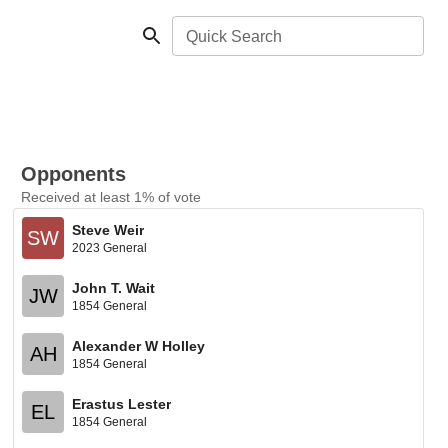
Quick Search
Opponents
Received at least 1% of vote
Steve Weir
SW
2023 General
John T. Wait
JW
1854 General
Alexander W Holley
AH
1854 General
Erastus Lester
EL
1854 General