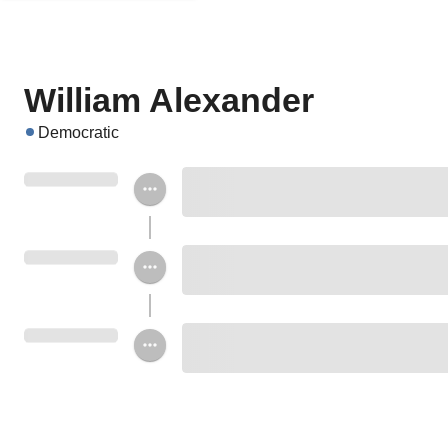
William Alexander
Democratic