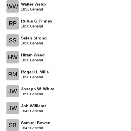
Walter Webb
WW
1851 General
Rufus G Pinney
RP
1850 General
Selah Strong
SS
1850 General
Hiram Weed
HW
1850 General
Roger H. Mills
RM
1850 General
Joseph W. White
JW
1850 General
Job Williams
JW
1843 General
Samuel Bowen
SB
1843 General