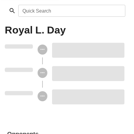
Quick Search
Royal L. Day