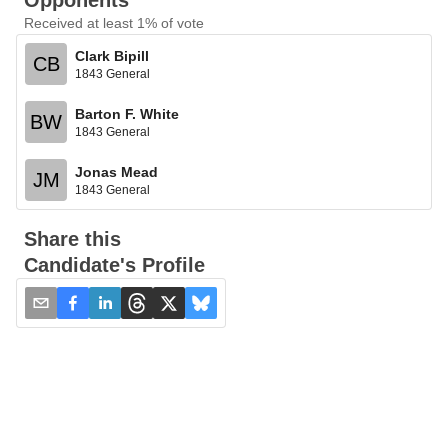
Opponents
Received at least 1% of vote
Clark Bipill
CB
1843 General
Barton F. White
BW
1843 General
Jonas Mead
JM
1843 General
Share this
Candidate's Profile