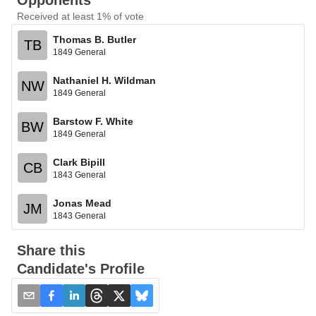
Opponents
Received at least 1% of vote
Thomas B. Butler
TB
1849 General
Nathaniel H. Wildman
NW
1849 General
Barstow F. White
BW
1849 General
Clark Bipill
CB
1843 General
Jonas Mead
JM
1843 General
Share this
Candidate's Profile