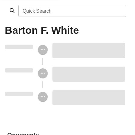
Quick Search
Barton F. White