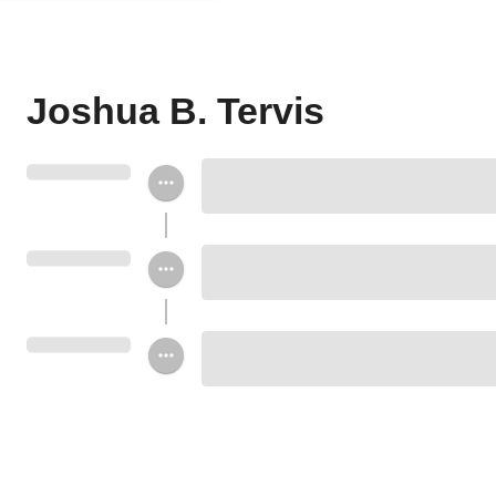
Joshua B. Tervis