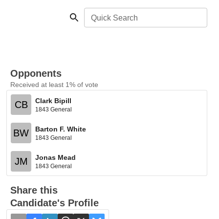
Quick Search
Opponents
Received at least 1% of vote
Clark Bipill
CB
1843 General
Barton F. White
BW
1843 General
Jonas Mead
JM
1843 General
Share this
Candidate's Profile