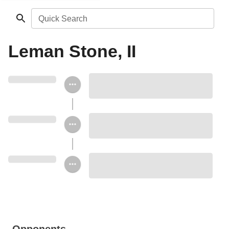
Quick Search
Leman Stone, II