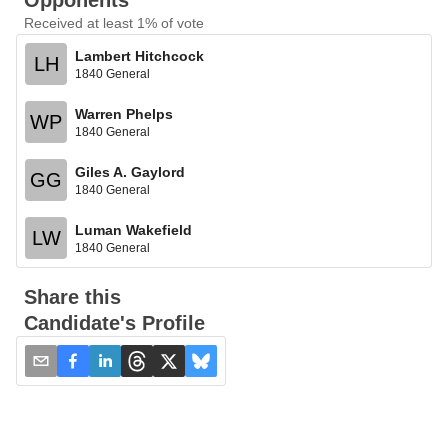
Opponents
Received at least 1% of vote
Lambert Hitchcock
LH
1840 General
Warren Phelps
WP
1840 General
Giles A. Gaylord
GG
1840 General
Luman Wakefield
LW
1840 General
Share this
Candidate's Profile