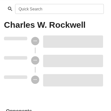
Quick Search
Charles W. Rockwell