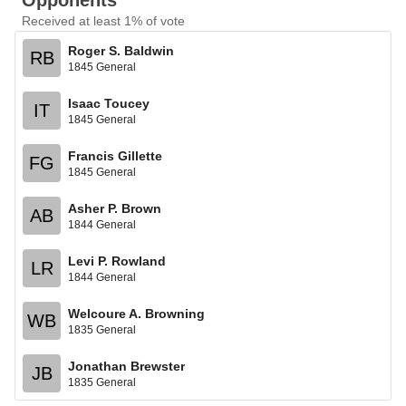
Opponents
Received at least 1% of vote
Roger S. Baldwin
RB
1845 General
Isaac Toucey
IT
1845 General
Francis Gillette
FG
1845 General
Asher P. Brown
AB
1844 General
Levi P. Rowland
LR
1844 General
Welcoure A. Browning
WB
1835 General
Jonathan Brewster
JB
1835 General