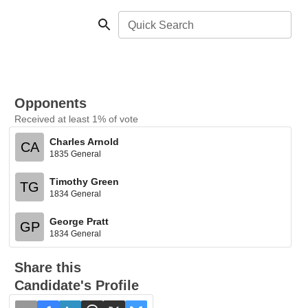
Quick Search
Opponents
Received at least 1% of vote
Charles Arnold
CA
1835 General
Timothy Green
TG
1834 General
George Pratt
GP
1834 General
Share this
Candidate's Profile