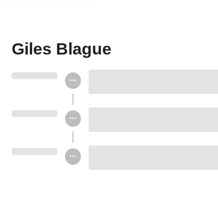
Giles Blague