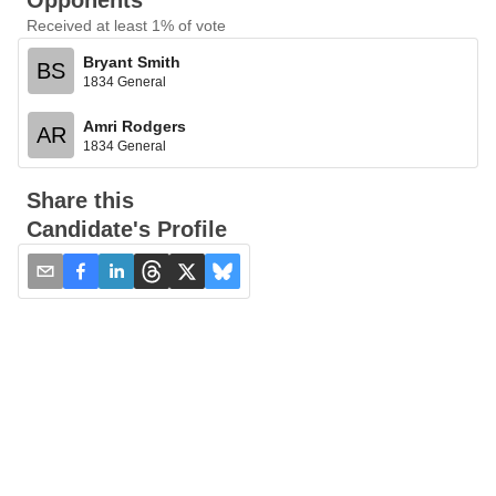
Opponents
Received at least 1% of vote
Bryant Smith
BS
1834 General
Amri Rodgers
AR
1834 General
Share this
Candidate's Profile