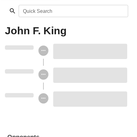
Quick Search
John F. King