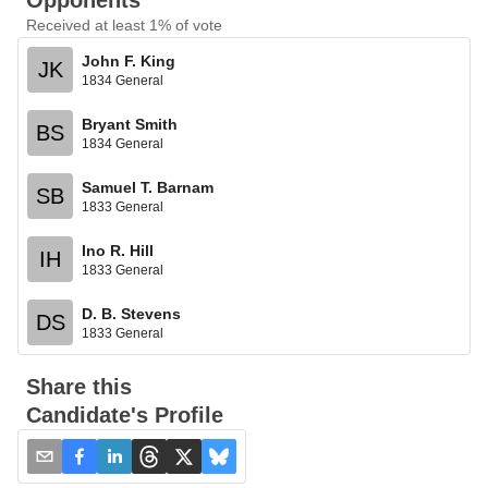
Opponents
Received at least 1% of vote
John F. King
JK
1834 General
Bryant Smith
BS
1834 General
Samuel T. Barnam
SB
1833 General
Ino R. Hill
IH
1833 General
D. B. Stevens
DS
1833 General
Share this
Candidate's Profile