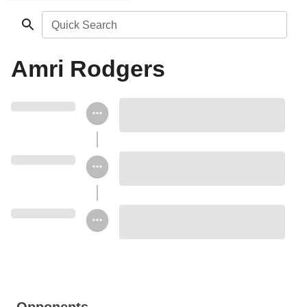
Quick Search
Amri Rodgers