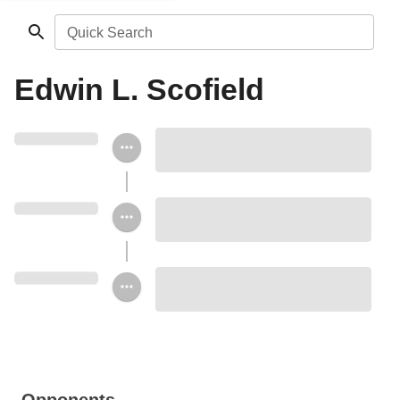
Quick Search
Edwin L. Scofield