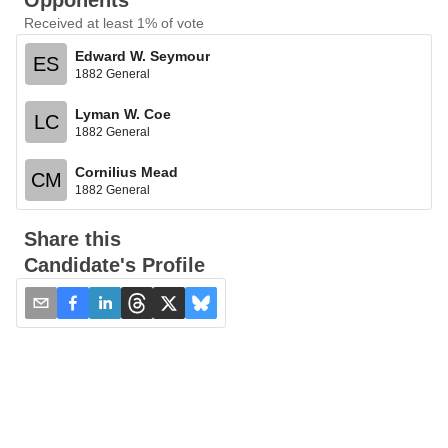
Opponents
Received at least 1% of vote
Edward W. Seymour
ES
1882 General
Lyman W. Coe
LC
1882 General
Cornilius Mead
CM
1882 General
Share this
Candidate's Profile