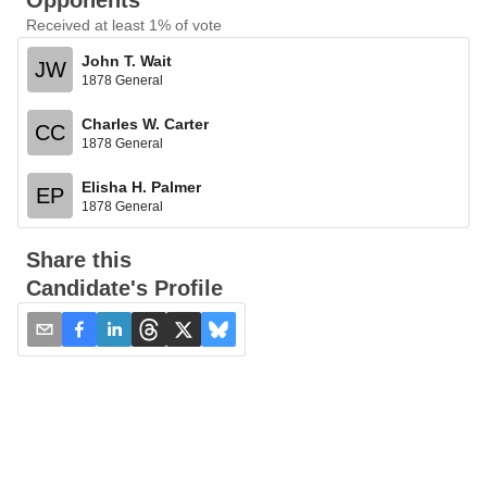
Opponents
Received at least 1% of vote
John T. Wait
JW
1878 General
Charles W. Carter
CC
1878 General
Elisha H. Palmer
EP
1878 General
Share this
Candidate's Profile