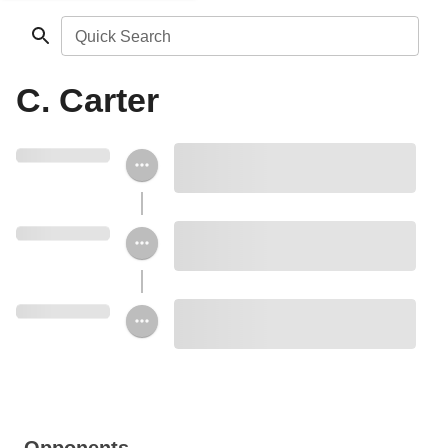
Quick Search
C. Carter