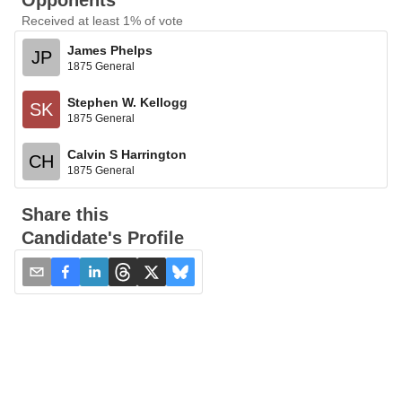
Opponents
Received at least 1% of vote
James Phelps
JP
1875 General
Stephen W. Kellogg
SK
1875 General
Calvin S Harrington
CH
1875 General
Share this
Candidate's Profile