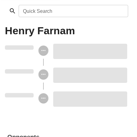
Quick Search
Henry Farnam