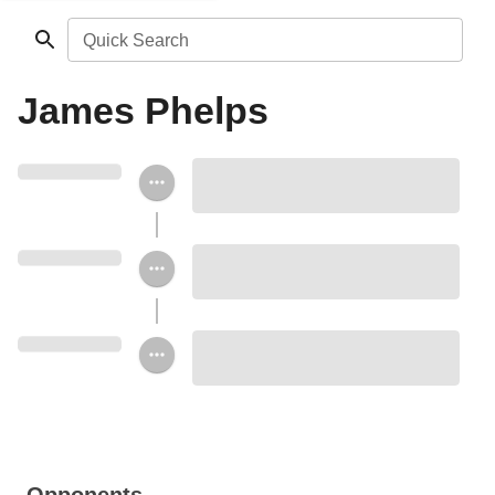
Quick Search
James Phelps