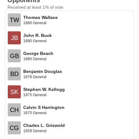
Opponents
Received at least 1% of vote
Thomas Wallace
TW
1880 General
John R. Buck
JB
1880 General
George Beach
GB
1880 General
Benjamin Douglas
BD
1878 General
Stephen W. Kellogg
SK
1875 General
Calvin S Harrington
CH
1875 General
Charles L. Griswold
CG
1859 General