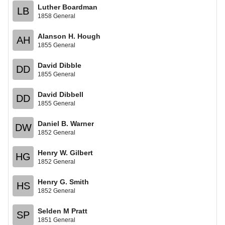
Luther Boardman
LB
1858 General
Alanson H. Hough
AH
1855 General
David Dibble
DD
1855 General
David Dibbell
DD
1855 General
Daniel B. Warner
DW
1852 General
Henry W. Gilbert
HG
1852 General
Henry G. Smith
HS
1852 General
Selden M Pratt
SP
1851 General