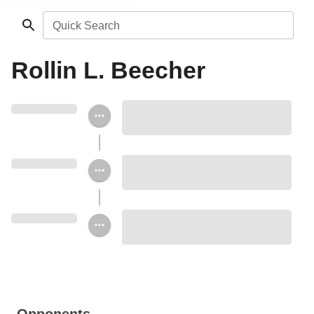
Quick Search
Rollin L. Beecher