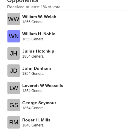
Opponents
Received at least 1% of vote
William W. Welch
WW
1855 General
William H. Noble
WN
1855 General
Julius Hotchkip
JH
1854 General
John Dunham
JD
1854 General
Leverett W Wessells
LW
1854 General
George Seymour
GS
1854 General
Roger H. Mills
RM
1848 General