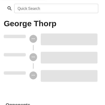
Quick Search
George Thorp