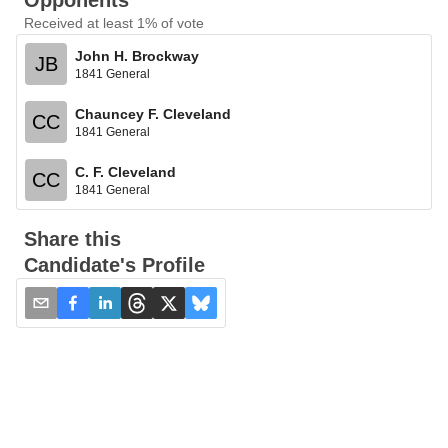
Opponents
Received at least 1% of vote
John H. Brockway
JB
1841 General
Chauncey F. Cleveland
CC
1841 General
C. F. Cleveland
CC
1841 General
Share this
Candidate's Profile