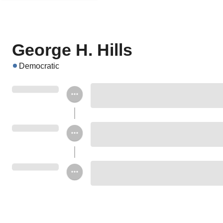
George H. Hills
Democratic