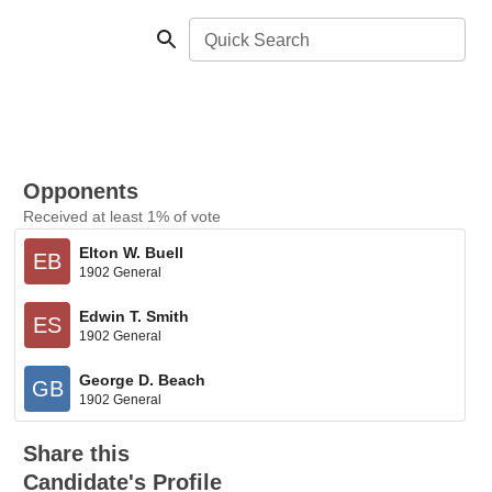
Quick Search
Opponents
Received at least 1% of vote
Elton W. Buell
EB
1902 General
Edwin T. Smith
ES
1902 General
George D. Beach
GB
1902 General
Share this
Candidate's Profile