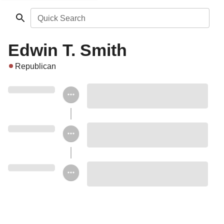
Quick Search
Edwin T. Smith
Republican