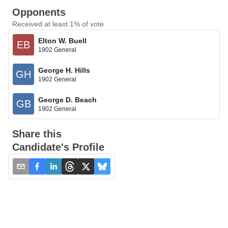
Opponents
Received at least 1% of vote
Elton W. Buell
EB
1902 General
George H. Hills
GH
1902 General
George D. Beach
GB
1902 General
Share this
Candidate's Profile