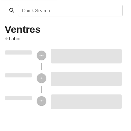
Quick Search
Ventres
Labor