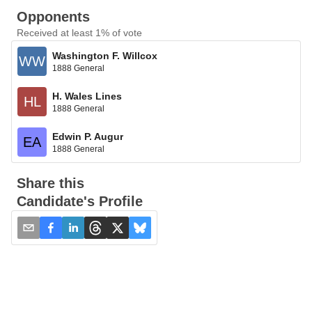
Opponents
Received at least 1% of vote
Washington F. Willcox
WW
1888 General
H. Wales Lines
HL
1888 General
Edwin P. Augur
EA
1888 General
Share this
Candidate's Profile