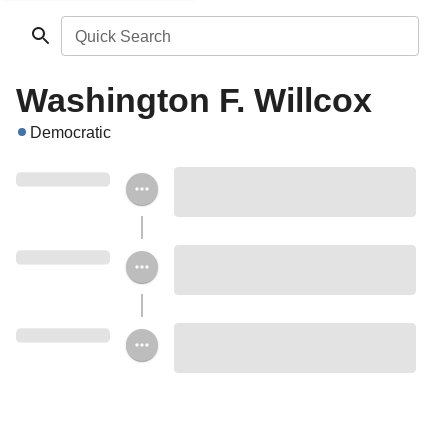
Quick Search
Washington F. Willcox
Democratic