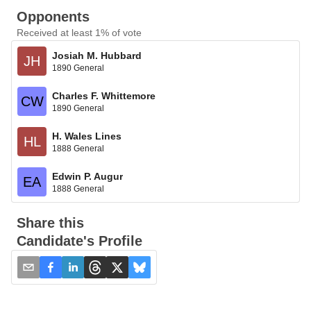
Opponents
Received at least 1% of vote
Josiah M. Hubbard
JH
1890 General
Charles F. Whittemore
CW
1890 General
H. Wales Lines
HL
1888 General
Edwin P. Augur
EA
1888 General
Share this
Candidate's Profile