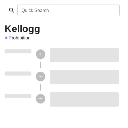
Quick Search
Kellogg
Prohibition