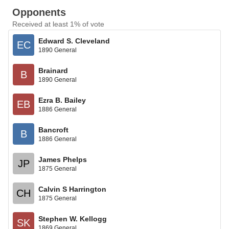
Opponents
Received at least 1% of vote
Edward S. Cleveland
EC
1890 General
Brainard
B
1890 General
Ezra B. Bailey
EB
1886 General
Bancroft
B
1886 General
James Phelps
JP
1875 General
Calvin S Harrington
CH
1875 General
Stephen W. Kellogg
SK
1869 General