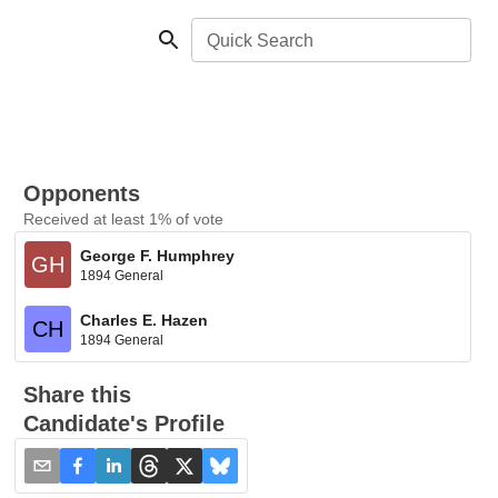
Quick Search
Opponents
Received at least 1% of vote
George F. Humphrey
GH
1894 General
Charles E. Hazen
CH
1894 General
Share this
Candidate's Profile