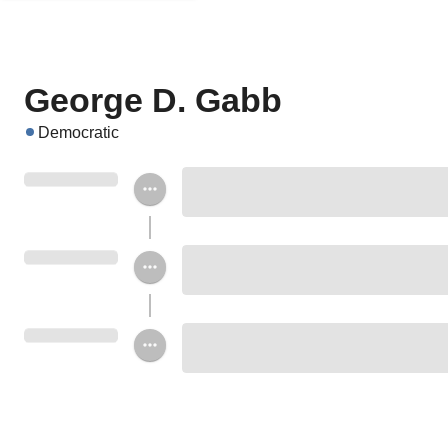
George D. Gabb
Democratic