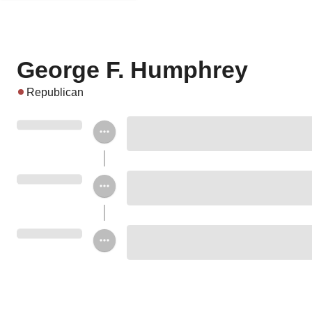
George F. Humphrey
Republican