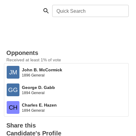
Quick Search
Opponents
Received at least 1% of vote
John B. McCormick
JM
1896 General
George D. Gabb
GG
1894 General
Charles E. Hazen
CH
1894 General
Share this
Candidate's Profile