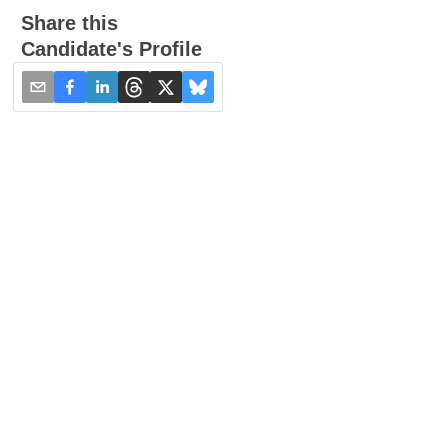
Share this
Candidate's Profile