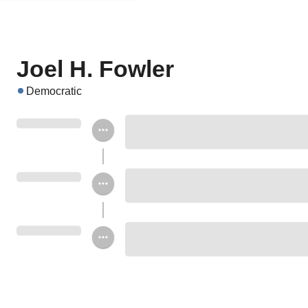
Joel H. Fowler
Democratic