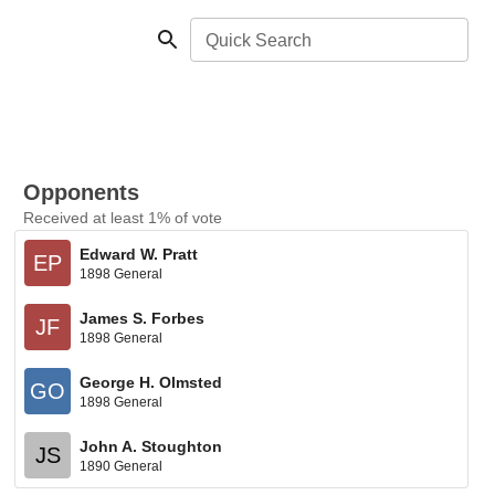
Quick Search
Opponents
Received at least 1% of vote
Edward W. Pratt
EP
1898 General
James S. Forbes
JF
1898 General
George H. Olmsted
GO
1898 General
John A. Stoughton
JS
1890 General