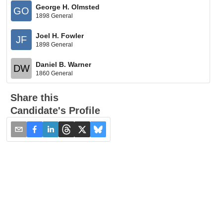
George H. Olmsted
GO
1898 General
Joel H. Fowler
JF
1898 General
Daniel B. Warner
DW
1860 General
Share this
Candidate's Profile