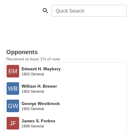
Quick Search
Opponents
Received at least 1% of vote
Edward H. Maybery
EM
1902 General
William H. Brewer
WB
1902 General
George Westbrook
GW
1902 General
James S. Forbes
JF
1898 General