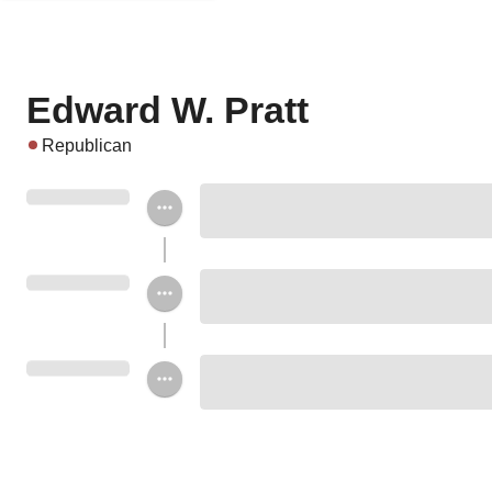
Edward W. Pratt
Republican