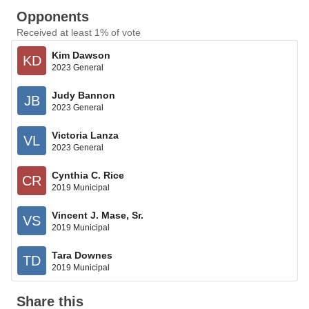
Opponents
Received at least 1% of vote
Kim Dawson
KD
2023 General
Judy Bannon
JB
2023 General
Victoria Lanza
VL
2023 General
Cynthia C. Rice
CR
2019 Municipal
Vincent J. Mase, Sr.
VS
2019 Municipal
Tara Downes
TD
2019 Municipal
Share this