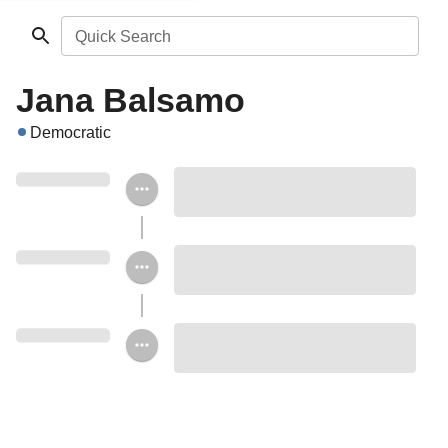
Quick Search
Jana Balsamo
Democratic