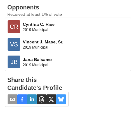
Opponents
Received at least 1% of vote
Cynthia C. Rice
CR
2019 Municipal
Vincent J. Mase, Sr.
VS
2019 Municipal
Jana Balsamo
JB
2019 Municipal
Share this
Candidate's Profile