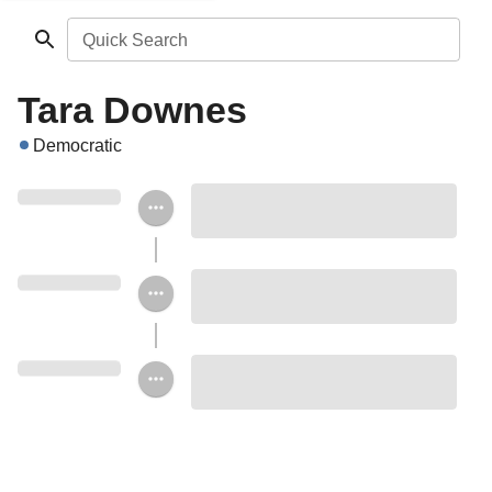
Quick Search
Tara Downes
Democratic