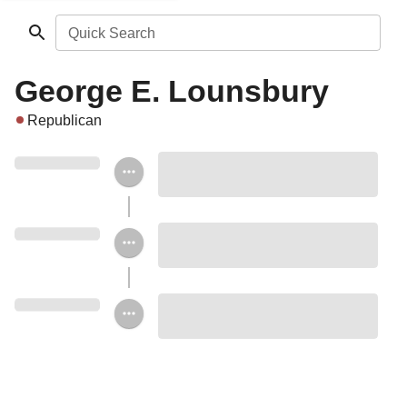
Quick Search
George E. Lounsbury
Republican