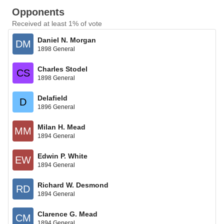
Opponents
Received at least 1% of vote
Daniel N. Morgan
DM
1898 General
Charles Stodel
CS
1898 General
Delafield
D
1896 General
Milan H. Mead
MM
1894 General
Edwin P. White
EW
1894 General
Richard W. Desmond
RD
1894 General
Clarence G. Mead
CM
1894 General