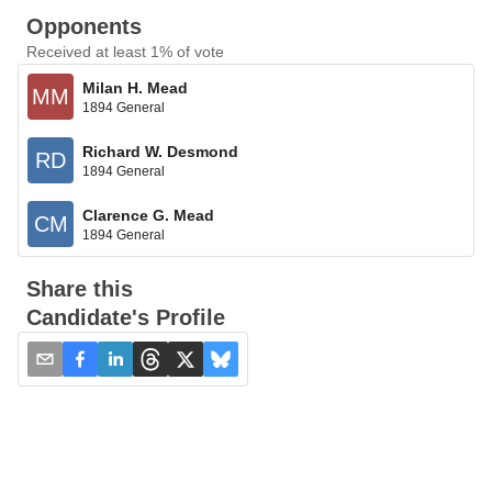
Opponents
Received at least 1% of vote
Milan H. Mead
MM
1894 General
Richard W. Desmond
RD
1894 General
Clarence G. Mead
CM
1894 General
Share this
Candidate's Profile