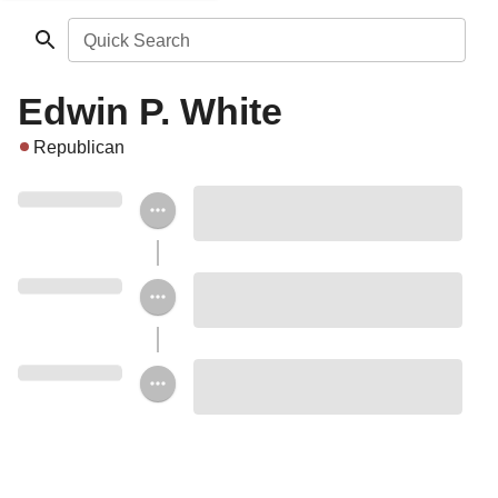
Quick Search
Edwin P. White
Republican