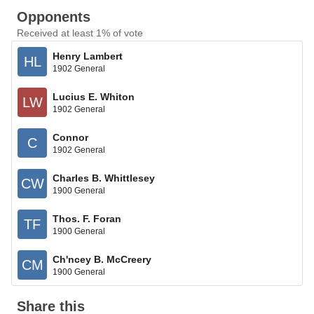
Opponents
Received at least 1% of vote
Henry Lambert
HL
1902 General
Lucius E. Whiton
LW
1902 General
Connor
C
1902 General
Charles B. Whittlesey
CW
1900 General
Thos. F. Foran
TF
1900 General
Ch'ncey B. McCreery
CM
1900 General
Share this