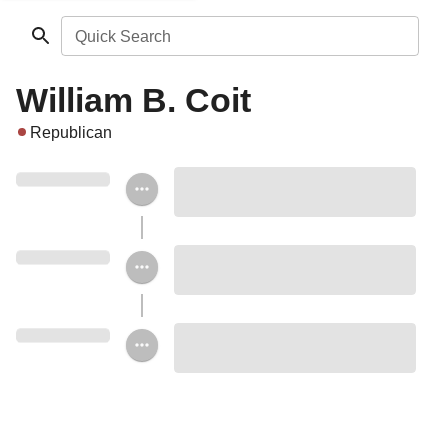
Quick Search
William B. Coit
Republican