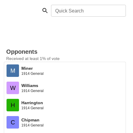
Quick Search
Opponents
Received at least 1% of vote
Miner
M
1914 General
Williams
W
1914 General
Harrington
H
1914 General
Chipman
C
1914 General