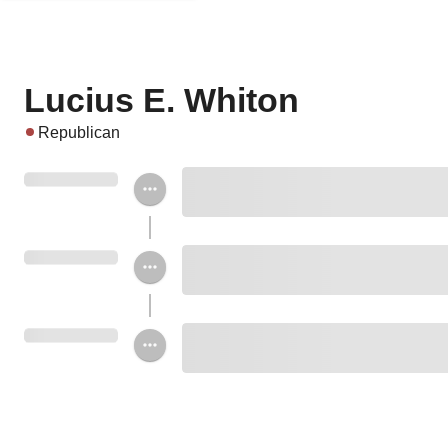
Lucius E. Whiton
Republican