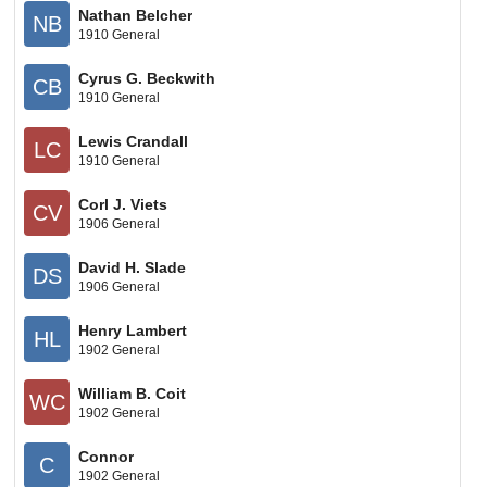
Nathan Belcher
NB
1910 General
Cyrus G. Beckwith
CB
1910 General
Lewis Crandall
LC
1910 General
Corl J. Viets
CV
1906 General
David H. Slade
DS
1906 General
Henry Lambert
HL
1902 General
William B. Coit
WC
1902 General
Connor
C
1902 General