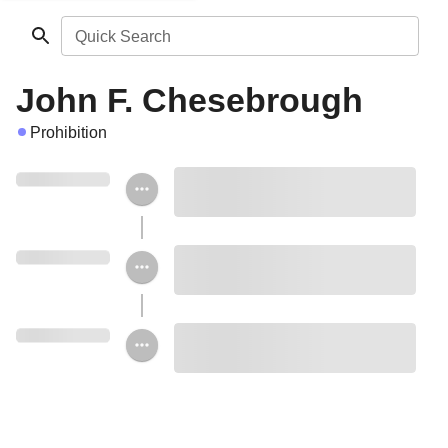
Quick Search
John F. Chesebrough
Prohibition