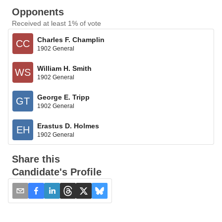
Opponents
Received at least 1% of vote
Charles F. Champlin
CC
1902 General
William H. Smith
WS
1902 General
George E. Tripp
GT
1902 General
Erastus D. Holmes
EH
1902 General
Share this
Candidate's Profile