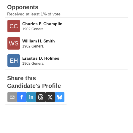
Opponents
Received at least 1% of vote
Charles F. Champlin
CC
1902 General
William H. Smith
WS
1902 General
Erastus D. Holmes
EH
1902 General
Share this
Candidate's Profile