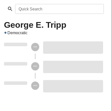
Quick Search
George E. Tripp
Democratic