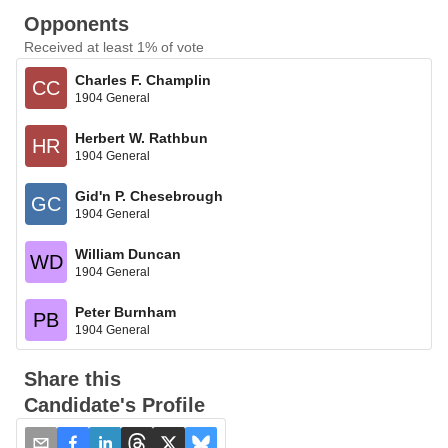
Opponents
Received at least 1% of vote
Charles F. Champlin
CC
1904 General
Herbert W. Rathbun
HR
1904 General
Gid'n P. Chesebrough
GC
1904 General
William Duncan
WD
1904 General
Peter Burnham
PB
1904 General
Share this
Candidate's Profile