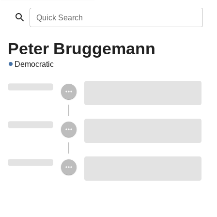
Quick Search
Peter Bruggemann
Democratic