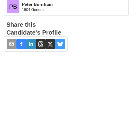
Peter Burnham
PB
1904 General
Share this
Candidate's Profile