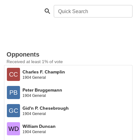
Quick Search
Opponents
Received at least 1% of vote
Charles F. Champlin
CC
1904 General
Peter Bruggemann
PB
1904 General
Gid'n P. Chesebrough
GC
1904 General
William Duncan
WD
1904 General