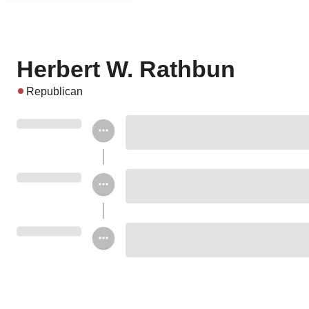
Herbert W. Rathbun
Republican