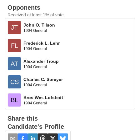
Opponents
Received at least 1% of vote
John O. Tilson
JT
1904 General
Frederick L. Lehr
FL
1904 General
Alexander Troup
AT
1904 General
Charles C. Spreyer
CS
1904 General
Bros Wm. Lofstedt
BL
1904 General
Share this
Candidate's Profile