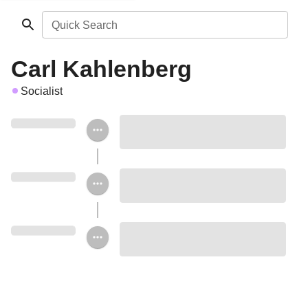
Quick Search
Carl Kahlenberg
Socialist