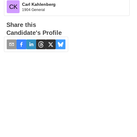
Carl Kahlenberg
CK
1904 General
Share this
Candidate's Profile