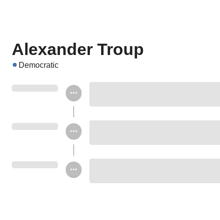
Alexander Troup
Democratic