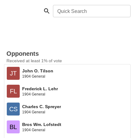
Quick Search
Opponents
Received at least 1% of vote
John O. Tilson
JT
1904 General
Frederick L. Lehr
FL
1904 General
Charles C. Spreyer
CS
1904 General
Bros Wm. Lofstedt
BL
1904 General