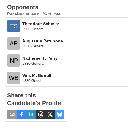
Opponents
Received at least 1% of vote
Theodore Schmitz
TS
1906 General
Augustus Pettibone
AP
1830 General
Nathaniel P. Perry
NP
1830 General
Wm. M. Burrall
WB
1830 General
Share this
Candidate's Profile