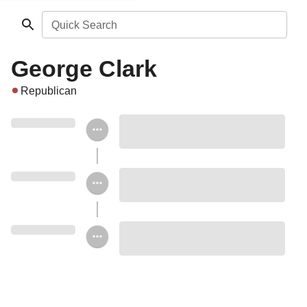
Quick Search
George Clark
Republican