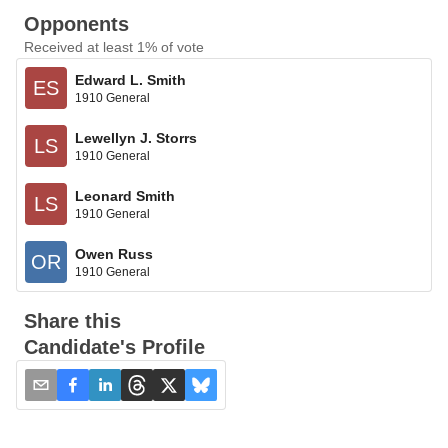
Opponents
Received at least 1% of vote
Edward L. Smith
ES
1910 General
Lewellyn J. Storrs
LS
1910 General
Leonard Smith
LS
1910 General
Owen Russ
OR
1910 General
Share this
Candidate's Profile