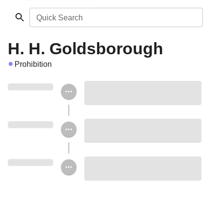
Quick Search
H. H. Goldsborough
Prohibition