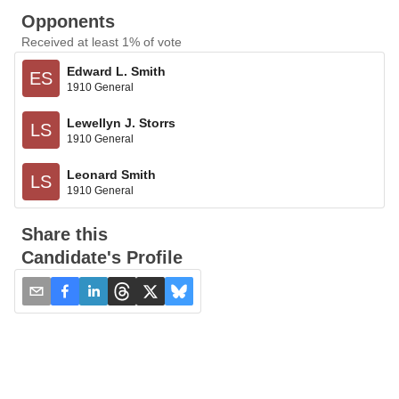
Opponents
Received at least 1% of vote
Edward L. Smith
ES
1910 General
Lewellyn J. Storrs
LS
1910 General
Leonard Smith
LS
1910 General
Share this
Candidate's Profile