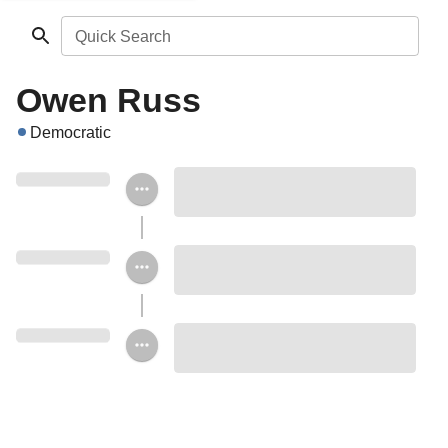
Quick Search
Owen Russ
Democratic