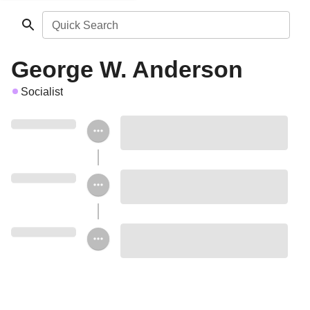
Quick Search
George W. Anderson
Socialist