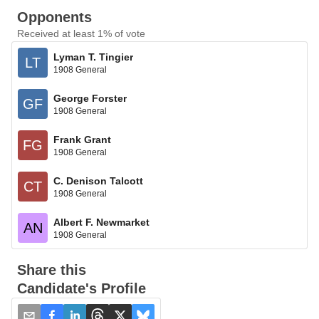
Opponents
Received at least 1% of vote
Lyman T. Tingier
LT
1908 General
George Forster
GF
1908 General
Frank Grant
FG
1908 General
C. Denison Talcott
CT
1908 General
Albert F. Newmarket
AN
1908 General
Share this
Candidate's Profile