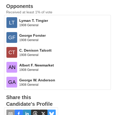
Opponents
Received at least 1% of vote
Lyman T. Tingier
LT
1908 General
George Forster
GF
1908 General
C. Denison Talcott
CT
1908 General
Albert F. Newmarket
AN
1908 General
George W. Anderson
GA
1908 General
Share this
Candidate's Profile