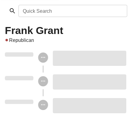
Quick Search
Frank Grant
Republican