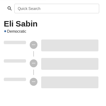
Quick Search
Eli Sabin
Democratic