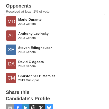
Opponents
Received at least 1% of vote
Mario Durante
MD
2023 General
Anthony Levinsky
AL
2023 General
Steven Erlingheuser
SE
2023 General
David C Agosta
DA
2023 General
Christopher P. Marcisz
CM
2019 Municipal
Share this
Candidate's Profile