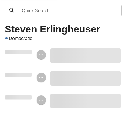
Quick Search
Steven Erlingheuser
Democratic