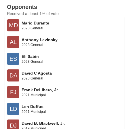
Opponents
Received at least 1% of vote
Mario Durante
MD
2023 General
Anthony Levinsky
AL
2023 General
Eli Sabin
ES
2023 General
David C Agosta
DA
2023 General
Frank DeLibero, Jr.
FJ
2021 Municipal
Len Duffus
LD
2021 Municipal
David B. Blackwell, Jr.
DJ
2019 Municipal